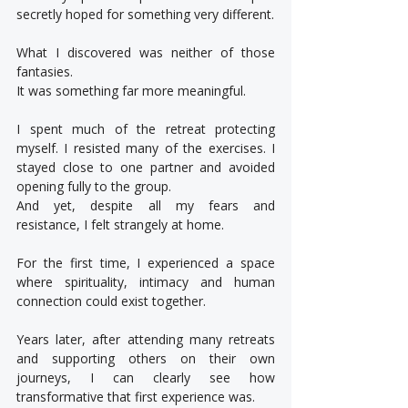
secretly hoped for something very different.
What I discovered was neither of those 
fantasies.
It was something far more meaningful.
I spent much of the retreat protecting 
myself. I resisted many of the exercises. I 
stayed close to one partner and avoided 
opening fully to the group.
And yet, despite all my fears and 
resistance, I felt strangely at home.
For the first time, I experienced a space 
where spirituality, intimacy and human 
connection could exist together.
Years later, after attending many retreats 
and supporting others on their own 
journeys, I can clearly see how 
transformative that first experience was.