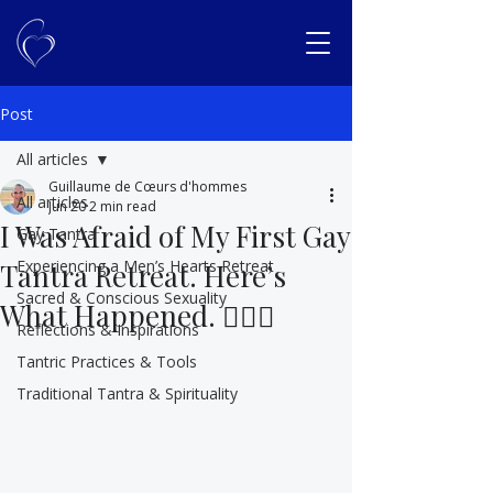
Post
All articles
Guillaume de Cœurs d'hommes
All articles
Jun 20
2 min read
I Was Afraid of My First Gay
Gay Tantra
Experiencing a Men’s Hearts Retreat
Tantra Retreat. Here’s
Sacred & Conscious Sexuality
What Happened. 🏳️‍🌈🤭
Reflections & Inspirations
Tantric Practices & Tools
Traditional Tantra & Spirituality