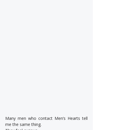
Many men who contact Men’s Hearts tell 
me the same thing.