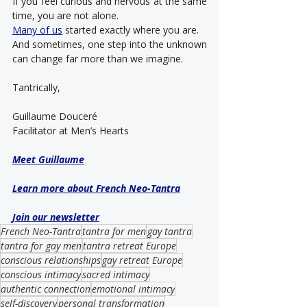
If you feel curious and nervous at the same 
time, you are not alone.
Many of us
 started exactly where you are.
And sometimes, one step into the unknown 
can change far more than we imagine.
Tantrically,
Guillaume Douceré
Facilitator at Men’s Hearts
Meet Guillaume
Learn more about French Neo-Tantra
Join our newsletter
French Neo-Tantra
tantra for men
gay tantra
tantra for gay men
tantra retreat Europe
conscious relationships
gay retreat Europe
conscious intimacy
sacred intimacy
authentic connection
emotional intimacy
self-discovery
personal transformation