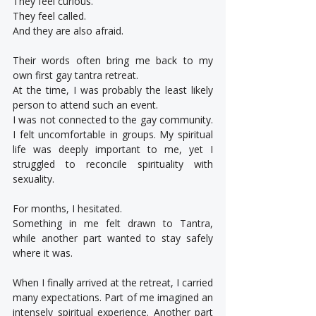
They feel curious.
They feel called.
And they are also afraid.
Their words often bring me back to my 
own first gay tantra retreat.
At the time, I was probably the least likely 
person to attend such an event.
I was not connected to the gay community. 
I felt uncomfortable in groups. My spiritual 
life was deeply important to me, yet I 
struggled to reconcile spirituality with 
sexuality.
For months, I hesitated.
Something in me felt drawn to Tantra, 
while another part wanted to stay safely 
where it was.
When I finally arrived at the retreat, I carried 
many expectations. Part of me imagined an 
intensely spiritual experience. Another part 