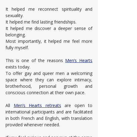
It helped me reconnect spirituality and 
sexuality.
It helped me find lasting friendships.
It helped me discover a deeper sense of 
belonging.
Most importantly, it helped me feel more 
fully myself.
This is one of the reasons 
Men’s Hearts
exists today.
To offer gay and queer men a welcoming 
space where they can explore intimacy, 
brotherhood, personal growth and 
conscious connection at their own pace.
All 
Men’s Hearts retreats
 are open to 
international participants and are facilitated 
in both French and English, with translation 
provided whenever needed.