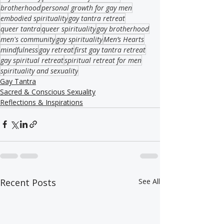
brotherhood
personal growth for gay men
embodied spirituality
gay tantra retreat
queer tantra
queer spirituality
gay brotherhood
men's community
gay spirituality
Men’s Hearts
mindfulness
gay retreat
first gay tantra retreat
gay spiritual retreat
spiritual retreat for men
spirituality and sexuality
Gay Tantra
Sacred & Conscious Sexuality
Reflections & Inspirations
Recent Posts
See All