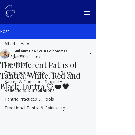
Post
All articles
Guillaume de Cœurs d'hommes
All articles
Jun 20
2 min read
The Different Paths of
Gay Tantra
Experiencing a Men’s Hearts Retreat
Tantra: White, Red and
Sacred & Conscious Sexuality
Black Tantra 🤍❤️🖤
Reflections & Inspirations
Tantric Practices & Tools
Traditional Tantra & Spirituality