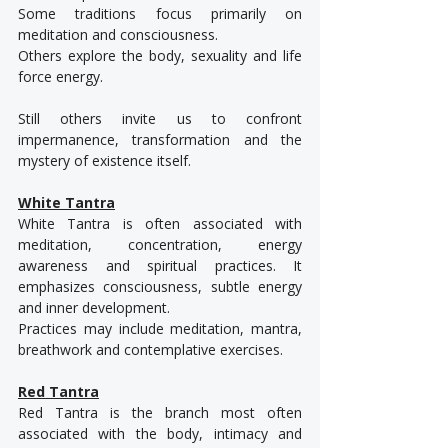
Some traditions focus primarily on 
meditation and consciousness.
Others explore the body, sexuality and life 
force energy.
Still others invite us to confront 
impermanence, transformation and the 
mystery of existence itself.
White Tantra
White Tantra is often associated with 
meditation, concentration, energy 
awareness and spiritual practices. It 
emphasizes consciousness, subtle energy 
and inner development.
Practices may include meditation, mantra, 
breathwork and contemplative exercises.
Red Tantra
Red Tantra is the branch most often 
associated with the body, intimacy and 