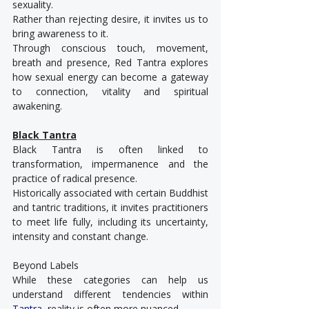
sexuality.
Rather than rejecting desire, it invites us to 
bring awareness to it.
Through conscious touch, movement, 
breath and presence, Red Tantra explores 
how sexual energy can become a gateway 
to connection, vitality and spiritual 
awakening.
Black Tantra
Black Tantra is often linked to 
transformation, impermanence and the 
practice of radical presence.
Historically associated with certain Buddhist 
and tantric traditions, it invites practitioners 
to meet life fully, including its uncertainty, 
intensity and constant change.
Beyond Labels
While these categories can help us 
understand different tendencies within 
Tantra
, reality is often more nuanced.