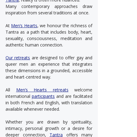
Many contemporary approaches draw 
inspiration from several traditions at once.
At 
Men’s Hearts
, we honour the richness of 
Tantra as a path that includes body, heart, 
sexuality, consciousness, meditation and 
authentic human connection.
Our retreats
 are designed to offer gay and 
queer men an experience that integrates 
these dimensions in a grounded, accessible 
and heart-centred way.
All 
Men’s Hearts retreats
 welcome 
international 
participants
 and are facilitated 
in both French and English, with translation 
available whenever needed.
Whether you are drawn by spirituality, 
intimacy, personal growth or a desire for 
deeper connection, 
Tantra
 offers many 