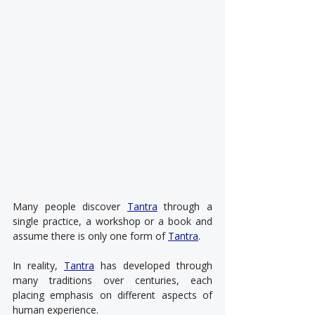
Many people discover 
Tantra
 through a 
single practice, a workshop or a book and 
assume there is only one form of 
Tantra
.
In reality, 
Tantra
 has developed through 
many traditions over centuries, each 
placing emphasis on different aspects of 
human experience.