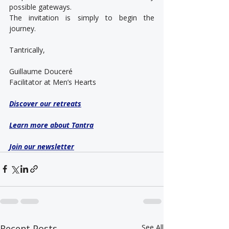
possible gateways.
The invitation is simply to begin the 
journey.
Tantrically,
Guillaume Douceré
Facilitator at Men’s Hearts
Discover our retreats
Learn more about Tantra
Join our newsletter
Recent Posts
See All