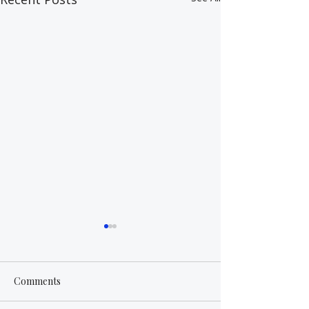
Comments